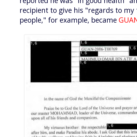
reported he was "in good health" a
recipient to give his "regards to my 
people," for example, became
GUAN