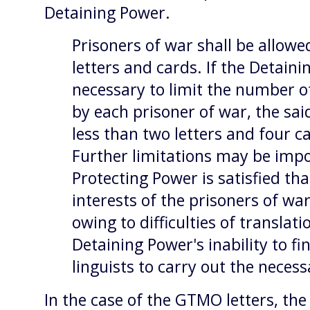
Detaining Power.
Prisoners of war shall be allowe
letters and cards. If the Detain
necessary to limit the number of
by each prisoner of war, the sa
less than two letters and four ca
Further limitations may be impo
Protecting Power is satisfied tha
interests of the prisoners of wa
owing to difficulties of translat
Detaining Power's inability to fin
linguists to carry out the neces
In the case of the GTMO letters, the 