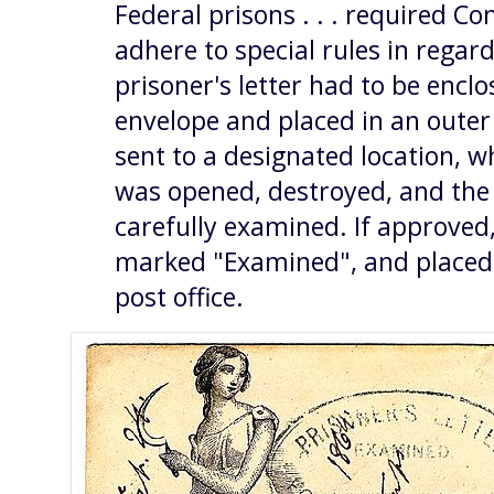
Federal prisons . . . required C
adhere to special rules in regard 
prisoner's letter had to be encl
envelope and placed in an outer
sent to a designated location, 
was opened, destroyed, and the 
carefully examined. If approved,
marked "Examined", and placed 
post office.