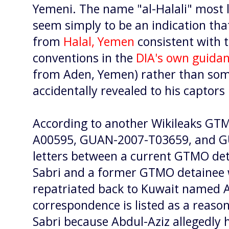
Yemeni. The name "al-Halali" most l
seem simply to be an indication that
from
Halal, Yemen
consistent with 
conventions in the
DIA's own guida
from Aden, Yemen) rather than some
accidentally revealed to his captors 
According to another Wikileaks G
A00595, GUAN-2007-T03659, and G
letters between a current GTMO d
Sabri and a former GTMO detainee 
repatriated back to Kuwait named A
correspondence is listed as a reason
Sabri because Abdul-Aziz allegedly 