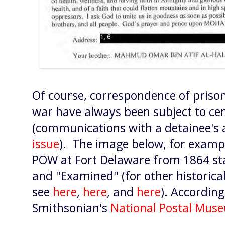
Of course, correspondence of prison
war have always been subject to ce
(communications with a detainee's a
issue
). The image below, for exampl
POW at Fort Delaware from 1864 sta
and "Examined" (for other historica
see
here
,
here
, and
here
). According
Smithsonian's
National Postal Mus