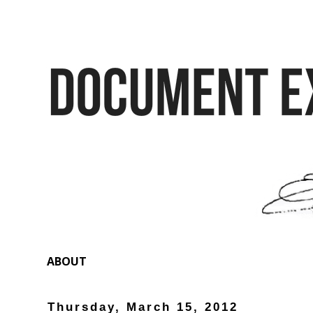
ABOUT
Thursday, March 15, 2012