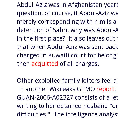
Abdul-Aziz was in Afghanistan years 
question, of course, if Abdul-Aziz 
merely corresponding with him is a
detention of Sabri, why was Abdul-
in the first place? It also leaves ou
that when Abdul-Aziz was sent back 
charged in Kuwaiti court for belong
then
acquitted
of all charges.
Other exploited family letters feel a b
In another Wikileaks GTMO
report
,
GUAN-2006-A02327 consists of a let
writing to her detained husband "di
difficulties." The intelligence analy