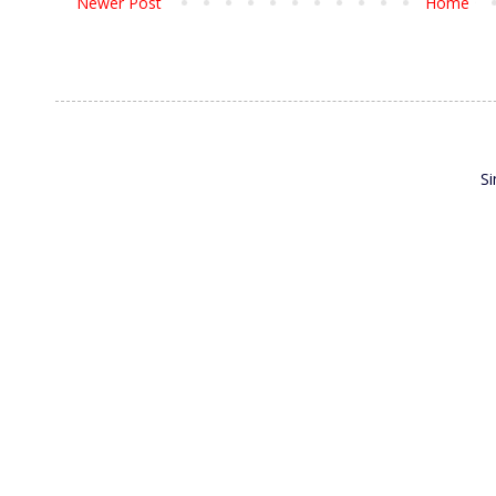
Newer Post
Home
S