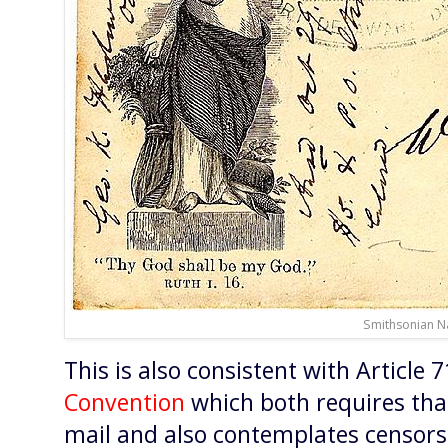
Smithsonian N
This is also consistent with Article 
Convention
which both requires tha
mail and also contemplates censorsh