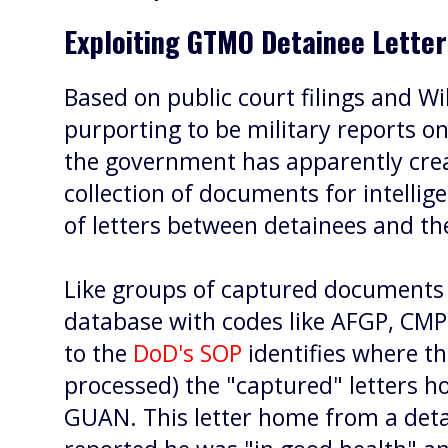
Exploiting GTMO Detainee Lette
Based on public court filings and W
purporting to be military reports 
the government has apparently crea
collection of documents for intellig
of letters between detainees and the
Like groups of captured document
database with codes like AFGP, CMP
to the
DoD's SOP
identifies where 
processed) the "captured" letters h
GUAN. This letter home from a de