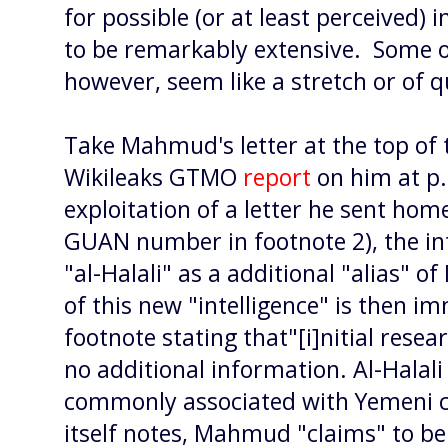
for possible (or at least perceived) 
to be remarkably extensive. Some o
however, seem like a stretch or of q
Take Mahmud's letter at the top of 
Wikileaks GTMO
report
on him at p.
exploitation of a letter he sent ho
GUAN number in footnote 2), the in
"al-Halali" as a additional "alias" 
of this new "intelligence" is then 
footnote stating that"[i]nitial resea
no additional information. Al-Halal
commonly associated with Yemeni ci
itself notes, Mahmud "claims" to be