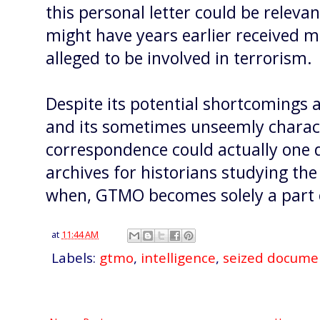
this personal letter could be releva
might have years earlier received
alleged to be involved in terrorism.
Despite its potential shortcomings a
and its sometimes unseemly characte
correspondence could actually one 
archives for historians studying the
when, GTMO becomes solely a part o
at
11:44 AM
Labels:
gtmo
,
intelligence
,
seized docume