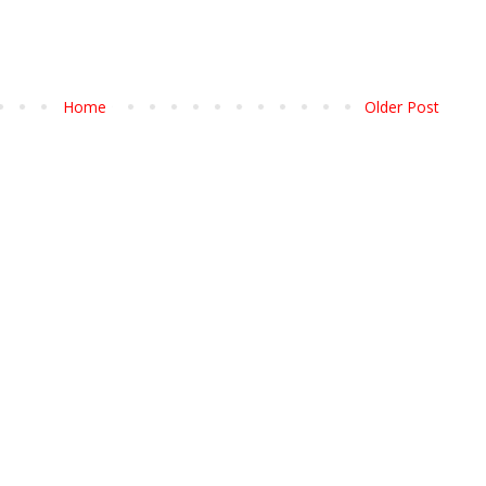
Home
Older Post