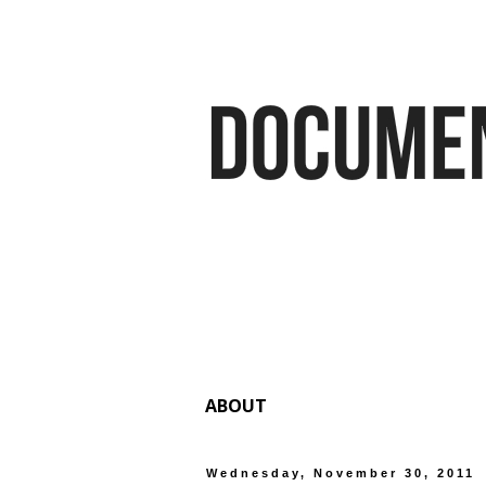
ABOUT
Wednesday, November 30, 2011