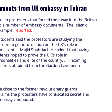
cuments from UK embassy in Tehran
anian protesters that forced their way into the British
d a number of embassy documents. The Islamic
example,
reported
:
students said the protestors are studying the
den to get information on the UK's role in
ar scientist Majid Shahriari. He added that having
ents hoped to prove the UK's role in
onalities and elite of the country. . . . Incoming
cuments obtained from the Garden have been
e close to the former revolutionary guards
aims the protesters have confiscated secret and
embassy compound.