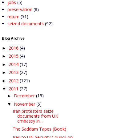
jobs
(5)
preservation
(8)
return
(51)
seized documents
(92)
Blog Archive
2016
(4)
►
2015
(4)
►
2014
(17)
►
2013
(27)
►
2012
(121)
►
2011
(27)
▼
December
(15)
►
November
(6)
▼
Iran protesters seize
documents from UK
embassy in...
The Saddam Tapes (Book)
Iraq to UN Security Council on