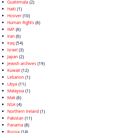
Guatemala
(2)
Haiti
(1)
Hoover
(10)
Human Rights
(6)
IMF
(6)
Iran
(6)
Iraq
(54)
Israel
(3)
Japan
(2)
Jewish archives
(19)
Kuwait
(12)
Lebanon
(1)
Libya
(11)
Malaysia
(1)
Mali
(6)
NSA
(4)
Northern Ireland
(1)
Pakistan
(11)
Panama
(8)
Russia
(14)