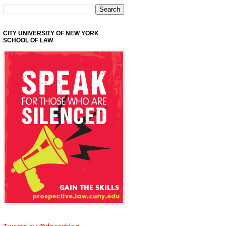
CITY UNIVERSITY OF NEW YORK
SCHOOL OF LAW