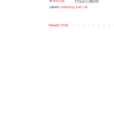
at
4:41 PM
Labels:
embassy
,
Iran
,
UK
Newer Post