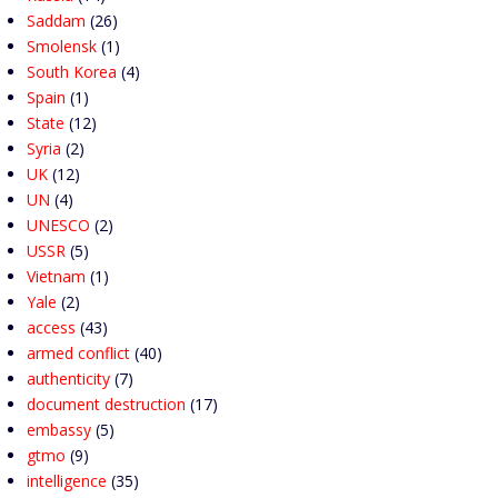
Saddam
(26)
Smolensk
(1)
South Korea
(4)
Spain
(1)
State
(12)
Syria
(2)
UK
(12)
UN
(4)
UNESCO
(2)
USSR
(5)
Vietnam
(1)
Yale
(2)
access
(43)
armed conflict
(40)
authenticity
(7)
document destruction
(17)
embassy
(5)
gtmo
(9)
intelligence
(35)