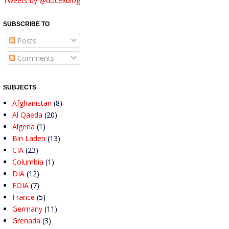
Tweets by @docexblog
SUBSCRIBE TO
Posts
Comments
SUBJECTS
Afghanistan
(8)
Al Qaeda
(20)
Algeria
(1)
Bin Laden
(13)
CIA
(23)
Columbia
(1)
DIA
(12)
FOIA
(7)
France
(5)
Germany
(11)
Grenada
(3)