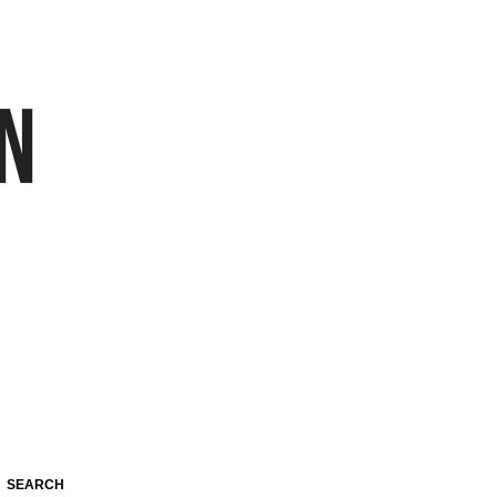
SEARCH