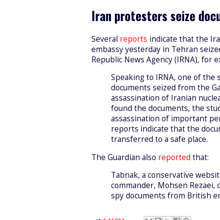
Iran protesters seize do
Several
reports
indicate that the Ir
embassy yesterday in Tehran seize
Republic News Agency (IRNA), for 
Speaking to IRNA, one of the 
documents seized from the Gar
assassination of Iranian nucle
found the documents, the stud
assassination of important pers
reports indicate that the do
transferred to a safe place.
The Guardian also
reported
that:
Tabnak, a conservative websit
commander, Mohsen Rezaei, cl
spy documents from British 