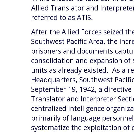
Allied Translator and Interpret
referred to as ATIS.
After the Allied Forces seized th
Southwest Pacific Area, the inc
prisoners and documents captur
consolidation and expansion of s
units as already existed. As a r
Headquarters, Southwest Pacific
September 19, 1942, a directive 
Translator and Interpreter Secti
centralized intelligence organi
primarily of language personnel
systematize the exploitation o