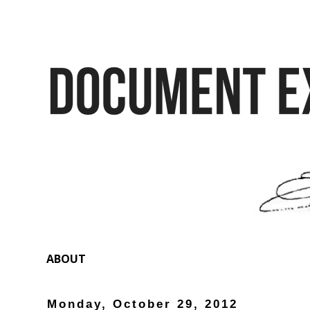
ABOUT
Monday, October 29, 2012