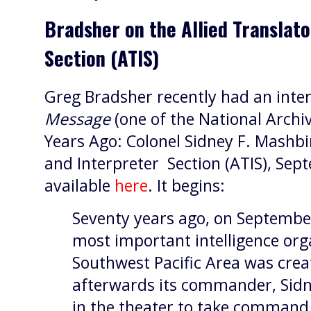
Bradsher on the Allied Translato
Section (ATIS)
Greg Bradsher recently had an inte
Message
(one of the National Archiv
Years Ago: Colonel Sidney F. Mashbi
and Interpreter Section (ATIS), Sep
available
here
. It begins:
Seventy years ago, on September
most important intelligence org
Southwest Pacific Area was crea
afterwards its commander, Sidn
in the theater to take command 