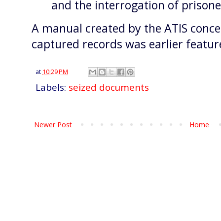
and the interrogation of prison
A manual created by the ATIS concer
captured records was earlier featu
at
10:29 PM
Labels:
seized documents
Newer Post
Home