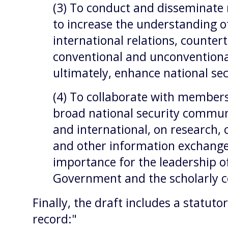
(3) To conduct and disseminate 
to increase the understanding of
international relations, counter
conventional and unconventiona
ultimately, enhance national se
(4) To collaborate with member
broad national security commun
and international, on research,
and other information exchanges
importance for the leadership o
Government and the scholarly 
Finally, the draft includes a statuto
record:"