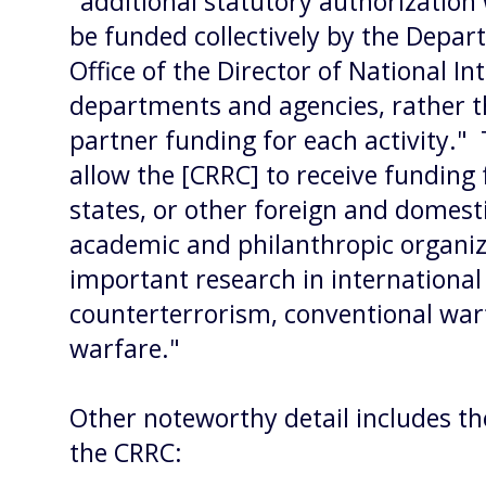
"additional statutory authorization
be funded collectively by the Depar
Office of the Director of National In
departments and agencies, rather th
partner funding for each activity."
allow the [CRRC] to receive funding
states, or other foreign and domesti
academic and philanthropic organiz
important research in international 
counterterrorism, conventional wa
warfare."
Other noteworthy detail includes th
the CRRC: