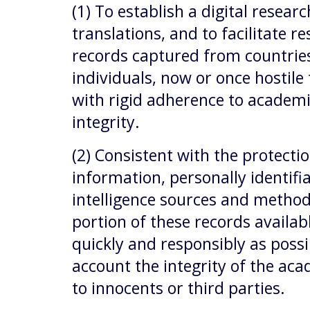
(1) To establish a digital resear
translations, and to facilitate r
records captured from countries
individuals, now or once hostile 
with rigid adherence to academ
integrity.
(2) Consistent with the protectio
information, personally identifi
intelligence sources and method
portion of these records availab
quickly and responsibly as possi
account the integrity of the aca
to innocents or third parties.