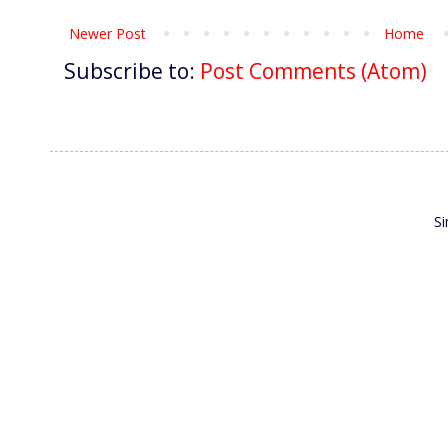
Newer Post
Home
Subscribe to:
Post Comments (Atom)
S