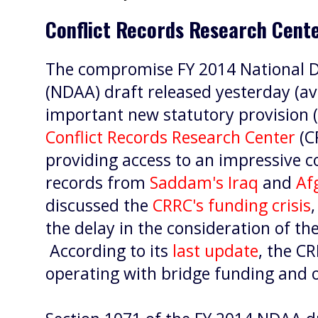
Conflict Records Research Cente
The compromise FY 2014 National D
(NDAA) draft released yesterday (av
important new statutory provision (
Conflict Records Research Center
(C
providing access to an impressive c
records from
Saddam's Iraq
and
Af
discussed the
CRRC's funding crisis
the delay in the consideration of t
According to its
last update
, the C
operating with bridge funding and 