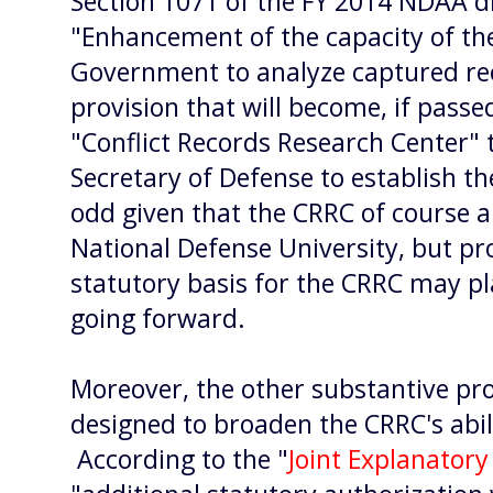
Section 1071 of the FY 2014 NDAA dra
"Enhancement of the capacity of th
Government to analyze captured reco
provision that will become, if passed
"Conflict Records Research Center" 
Secretary of Defense to establish 
odd given that the CRRC of course a
National Defense University, but pro
statutory basis for the CRRC may pl
going forward.
Moreover, the other substantive pro
designed to broaden the CRRC's abil
According to the "
Joint Explanator