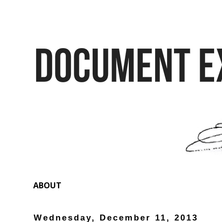
ABOUT
Wednesday, December 11, 2013