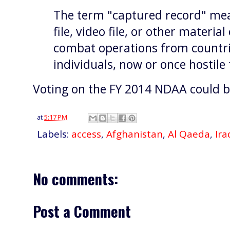
The term "captured record" me
file, video file, or other materia
combat operations from countrie
individuals, now or once hostile 
Voting on the FY 2014 NDAA could be
at
5:17 PM
Labels:
access
,
Afghanistan
,
Al Qaeda
,
Ira
No comments:
Post a Comment