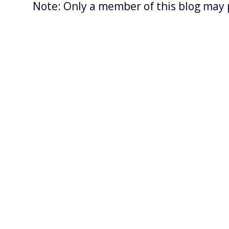
Note: Only a member of this blog may