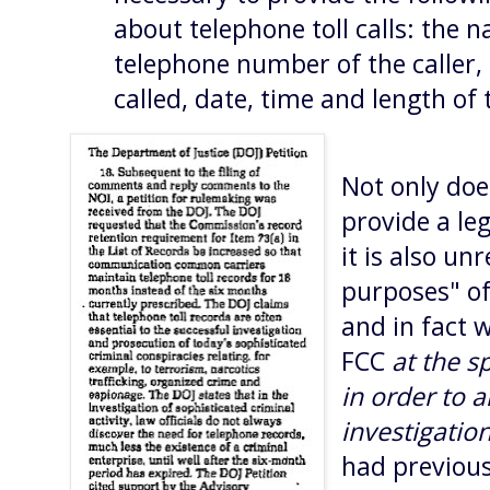
about telephone toll calls: the 
telephone number of the caller
called, date, time and length of 
Not only doe
provide a leg
it is also un
purposes" o
and in fact 
FCC
at the s
in order to a
investigatio
had previous