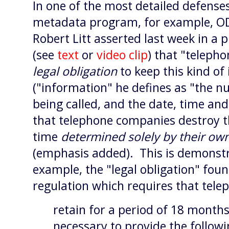
In one of the most detailed defense
metadata program, for example, O
Robert Litt asserted last week in a
(see
text
or
video clip
) that "telep
legal obligation
to keep this kind of
("information" he defines as "the n
being called, and the date, time and
that telephone companies destroy th
time
determined solely by their ow
(emphasis added). This is demonstr
example, the "legal obligation" fou
regulation which requires that tel
retain for a period of 18 months
necessary to provide the followi