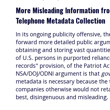
More Misleading Information fr
Telephone Metadata Collection
In its ongoing publicity offensive, 
forward more detailed public argum
obtaining and storing vast quantiti
of U.S. persons in purported relianc
records" provision, of the Patriot Act
NSA/DOJ/ODNI argument is that
go
metadata is necessary because the
companies otherwise would not retai
best, disingenuous and misleading.