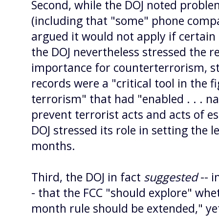
Second, while the DOJ noted proble
(including that "some" phone compa
argued it would not apply if certain
the DOJ nevertheless stressed the r
importance for counterterrorism, s
records were a "critical tool in the f
terrorism" that had "enabled . . . na
prevent terrorist acts and acts of e
DOJ stressed its role in setting the 
months.
Third, the DOJ in fact
suggested
-- i
- that the FCC "should explore" whet
month rule should be extended," yet