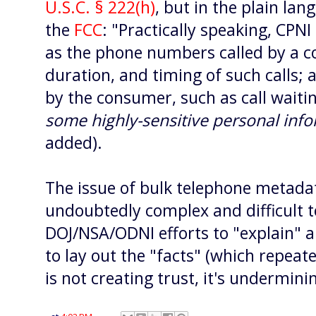
U.S.C. § 222(h)
, but in the plain lan
the
FCC
: "Practically speaking, CPN
as the phone numbers called by a c
duration, and timing of such calls;
by the consumer, such as call waiti
some
highly-sensitive personal inf
added).
The issue of bulk telephone metadata
undoubtedly complex and difficult to
DOJ/NSA/ODNI efforts to "explain" 
to lay out the "facts" (which repeat
is not creating trust, it's underminin