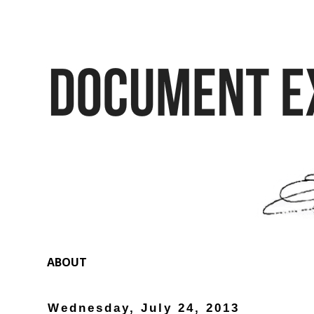
ABOUT
Wednesday, July 24, 2013