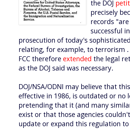
the DOJ
peti
precisely be
records "are 
successful i
prosecution of today's sophisticate
relating, for example, to terrorism .
FCC therefore
extended
the legal re
as the DOJ said was necessary.
DOJ/NSA/ODNI may believe that this
effective in 1986, is outdated or no
pretending that it (and many similar
exist or that those agencies couldn
update or expand this regulation to 