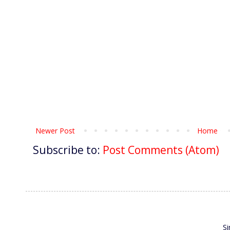
Newer Post
Home
Subscribe to:
Post Comments (Atom)
S