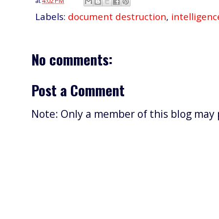
at
4:02 PM
Labels:
document destruction
,
intelligenc
No comments:
Post a Comment
Note: Only a member of this blog may