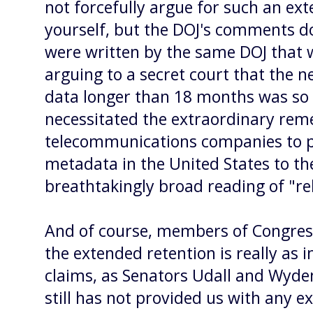
not forcefully argue for such an ex
yourself, but the DOJ's comments do
were written by the same DOJ that
arguing to a secret court that the n
data longer than 18 months was so c
necessitated the extraordinary rem
telecommunications companies to 
metadata in the United States to th
breathtakingly broad reading of "rel
And of course, members of Congres
the extended retention is really as
claims, as Senators Udall and Wyd
still has not provided us with any 