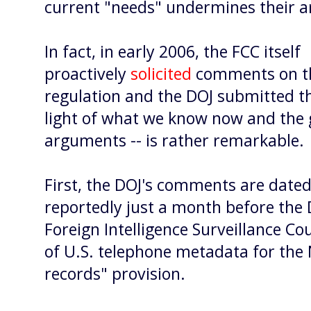
current "needs" undermines their 
In fact, in early 2006, the FCC itself
proactively
solicited
comments on th
regulation and the DOJ submitted 
light of what we know now and the
arguments -- is rather remarkable.
First, the DOJ's comments are dated
reportedly just a month
before the
Foreign Intelligence Surveillance Cou
of U.S. telephone metadata for the
records" provision.