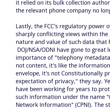
it relied on its bulk collection autho
the relevant phone company no lon
Lastly, the FCC's regulatory power o
sharply conflicting views within th
nature and value of such data that 
DOJ/NSA/ODNI have gone to great l
importance of "telephony metadata" -
not content, it's like the informatio
envelope, it's not Constitutionally p
expectation of privacy," they say. Y
have been working for years to prote
such information under the name "
Network Information" (CPNI). The st